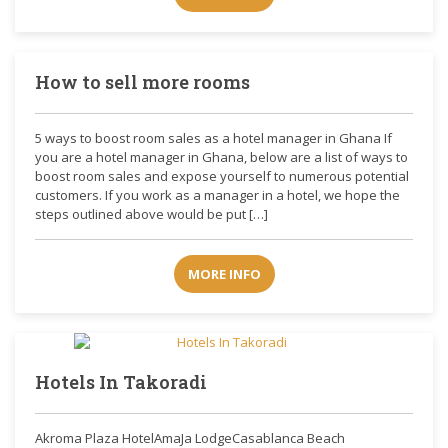
How to sell more rooms
5 ways to boost room sales as a hotel manager in Ghana If
you are a hotel manager in Ghana, below are a list of ways to
boost room sales and expose yourself to numerous potential
customers. If you work as a manager in a hotel, we hope the
steps outlined above would be put […]
MORE INFO
Hotels In Takoradi
Akroma Plaza HotelAmaJa LodgeCasablanca Beach