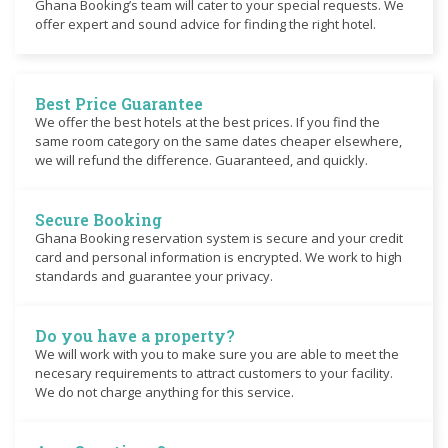
Ghana Booking’s team will cater to your special requests. We
offer expert and sound advice for finding the right hotel.
Best Price Guarantee
We offer the best hotels at the best prices. If you find the
same room category on the same dates cheaper elsewhere,
we will refund the difference. Guaranteed, and quickly.
Secure Booking
Ghana Booking reservation system is secure and your credit
card and personal information is encrypted. We work to high
standards and guarantee your privacy.
Do you have a property?
We will work with you to make sure you are able to meet the
necesary requirements to attract customers to your facility.
We do not charge anything for this service.