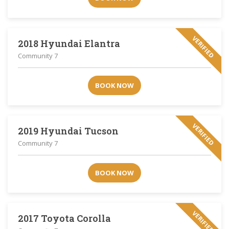
VERIFIED
2018 Hyundai Elantra
Community 7
BOOK NOW
VERIFIED
2019 Hyundai Tucson
Community 7
BOOK NOW
VERIFIED
2017 Toyota Corolla