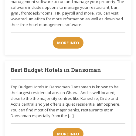
management software to run and manage your property. The
software includes options to manage your restaurant, bar,
gym , frontdesk/rooms , HR, payroll and more. You can visit
www.tadium.africa for more information as well as download
their free hotel management software.
MORE INFO
Best Budget Hotels in Dansoman
Top Budget Hotels in Dansoman Dansoman is known to be
the largest residential area in Ghana. And is well located;
close to the the major city centres like Kaneshie, Circle and
Accra central and yet offers a quiet residential atmosphere.
You can find most of the major banks, restaurants etc in
Dansoman especially from the […]
MORE INFO