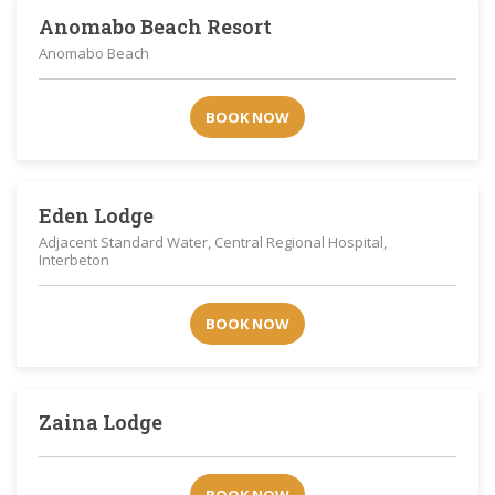
Anomabo Beach Resort
Anomabo Beach
BOOK NOW
Eden Lodge
Adjacent Standard Water, Central Regional Hospital,
Interbeton
BOOK NOW
Zaina Lodge