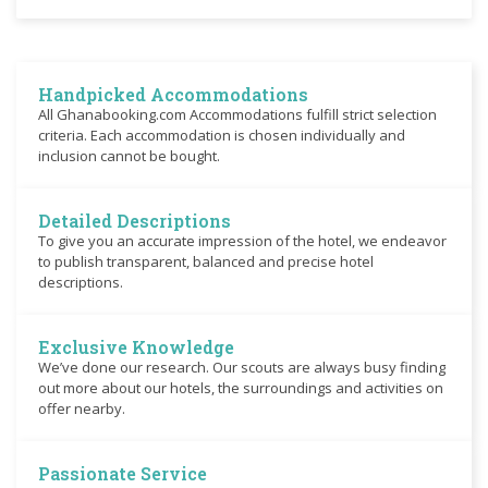
Handpicked Accommodations
All Ghanabooking.com Accommodations fulfill strict selection
criteria. Each accommodation is chosen individually and
inclusion cannot be bought.
Detailed Descriptions
To give you an accurate impression of the hotel, we endeavor
to publish transparent, balanced and precise hotel
descriptions.
Exclusive Knowledge
We’ve done our research. Our scouts are always busy finding
out more about our hotels, the surroundings and activities on
offer nearby.
Passionate Service