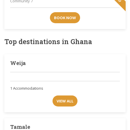
Community 7
BOOK NOW
Top destinations in Ghana
Weija
1 Accommodations
VIEW ALL
Tamale