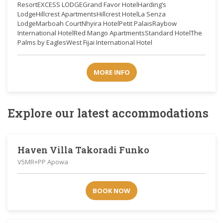
ResortEXCESS LODGEGrand Favor HotelHarding’s
LodgeHillcrest ApartmentsHillcrest HotelLa Senza
LodgeMarboah CourtNhyira HotelPetit PalaisRaybow
International HotelRed Mango ApartmentsStandard HotelThe
Palms by EaglesWest Fijai International Hotel
MORE INFO
Explore our latest accommodations
Haven Villa Takoradi Funko
V5MR+PP Apowa
BOOK NOW