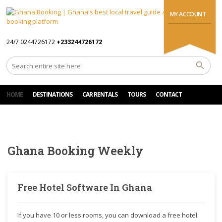
MY ACCOUNT
24/7 0244726172
+233244726172
HOME
DESTINATIONS
CAR RENTALS
TOURS
CONTACT
Ghana Booking Weekly
Free Hotel Software In Ghana
If you have 10 or less rooms, you can download a free hotel