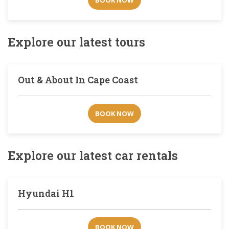
BOOK NOW
Explore our latest tours
Out & About In Cape Coast
BOOK NOW
Explore our latest car rentals
Hyundai H1
BOOK NOW