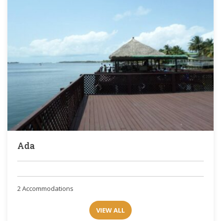
Ada
2 Accommodations
VIEW ALL