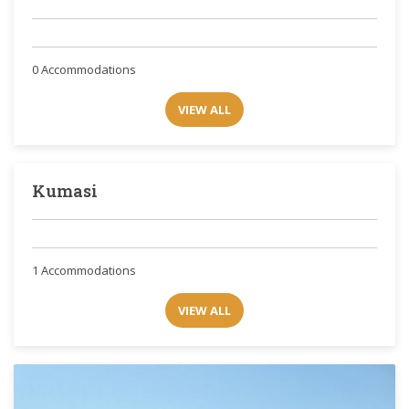
0 Accommodations
VIEW ALL
Kumasi
1 Accommodations
VIEW ALL