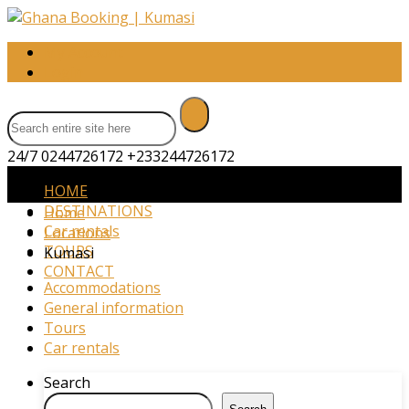
My Account
Login
24/7 0244726172
+233244726172
HOME
DESTINATIONS
Home
Car rentals
Locations
TOURS
Kumasi
CONTACT
Accommodations
General information
Tours
Car rentals
Search