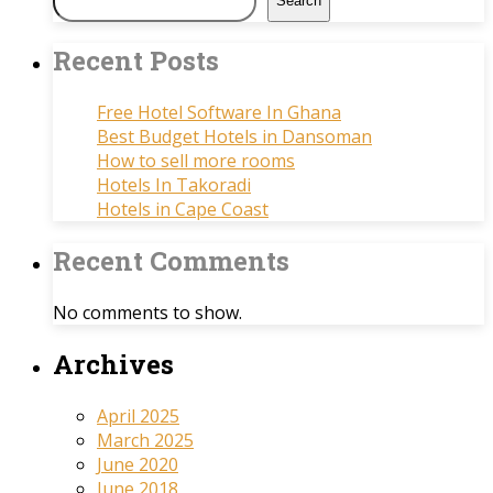
Search
Recent Posts
Free Hotel Software In Ghana
Best Budget Hotels in Dansoman
How to sell more rooms
Hotels In Takoradi
Hotels in Cape Coast
Recent Comments
No comments to show.
Archives
April 2025
March 2025
June 2020
June 2018