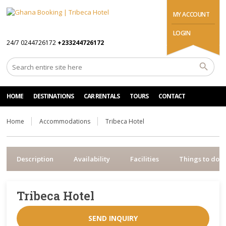
MY ACCOUNT
LOGIN
24/7 0244726172
+233244726172
HOME
DESTINATIONS
CAR RENTALS
TOURS
CONTACT
Home
Accommodations
Tribeca Hotel
Description
Availability
Facilities
Things to do
Tribeca Hotel
SEND INQUIRY