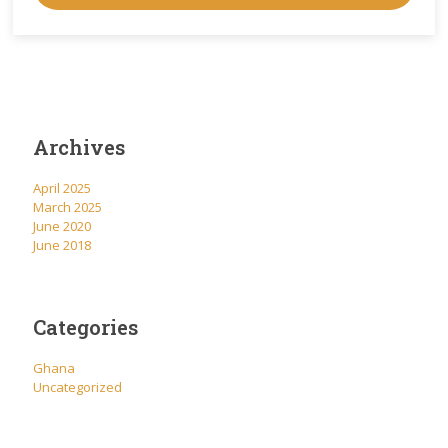
Archives
April 2025
March 2025
June 2020
June 2018
Categories
Ghana
Uncategorized