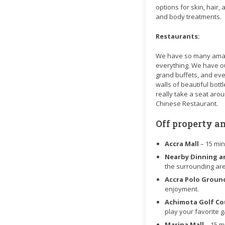
options for skin, hair,
and body treatments.
Restaurants:
We have so many amazin
everything. We have our
grand buffets, and even
walls of beautiful bot
really take a seat aro
Chinese Restaurant.
Off property a
Accra Mall
– 15 mi
Nearby Dinning a
the surrounding ar
Accra Polo Grou
enjoyment.
Achimota Golf C
play your favorite 
Marina Mall
– 15 m