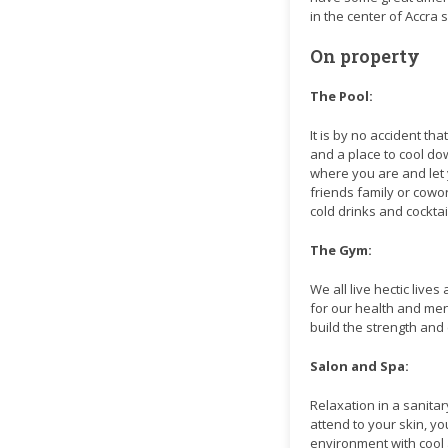
in the center of Accra 
On property
The Pool:
It is by no accident tha
and a place to cool dow
where you are and let 
friends family or cowor
cold drinks and cocktai
The Gym:
We all live hectic live
for our health and men
build the strength an
Salon and Spa:
Relaxation in a sanita
attend to your skin, yo
environment with cool