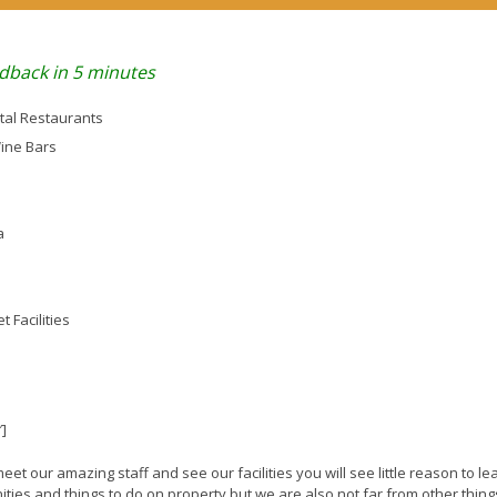
dback in 5 minutes
tal Restaurants
Wine Bars
a
 Facilities
″]
t our amazing staff and see our facilities you will see little reason to le
ies and things to do on property but we are also not far from other thing