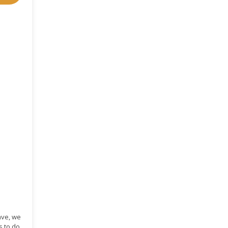
ave, we
s to do