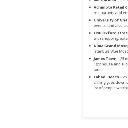
Achimota Retail 
restaurants and ent
University of Gh
events, and also a 
Osu Oxford stree
with shopping, eate
Nima Grand Mos
Istanbuls Blue Mos
James Town
– 25 m
light house and a lot
tour.
Labadi Beach
– 25
chilling goes down 
lot of people watchi