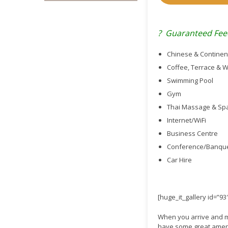
? Guaranteed Fee
Chinese & Continen
Coffee, Terrace & 
Swimming Pool
Gym
Thai Massage & Sp
Internet/WiFi
Business Centre
Conference/Banquet
Car Hire
[huge_it_gallery id=”93
When you arrive and mee
have some great amenit