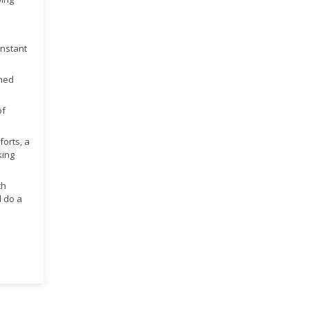
onstant
ined
of
forts, a
king
ch
d do a