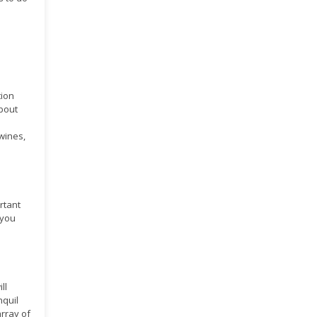
tion
about
 wines,
ortant
 you
ll
nquil
rray of