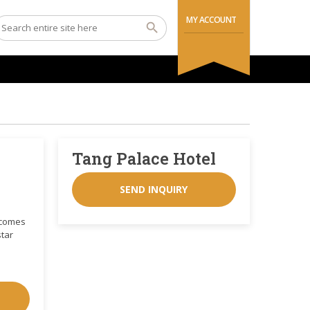
MY ACCOUNT
Tang Palace Hotel
SEND INQUIRY
elcomes
star