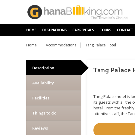
HOME
DESTINATIONS
CAR RENTALS
TOURS
CONTACT
Home
Accommodations
Tang Palace Hotel
Description
Tang Palace 
Availability
Tang Palace hotel is l
Facilities
its guests with all the
hotel. From the freshl
Things to do
attentive staff, the T
Reviews