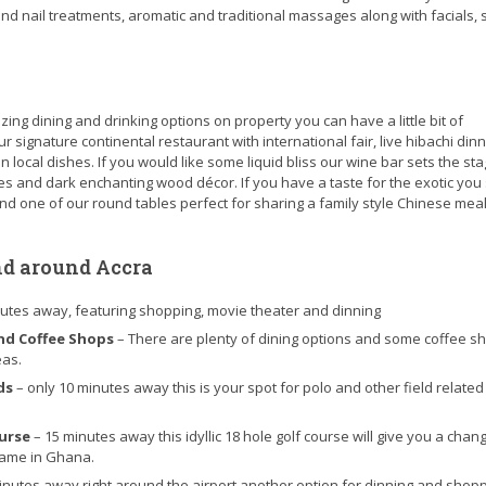
 and nail treatments, aromatic and traditional massages along with facials,
g dining and drinking options on property you can have a little bit of
 signature continental restaurant with international fair, live hibachi dinn
 local dishes. If you would like some liquid bliss our wine bar sets the sta
tles and dark enchanting wood décor. If you have a taste for the exotic you
und one of our round tables perfect for sharing a family style Chinese meal
nd around Accra
nutes away, featuring shopping, movie theater and dinning
nd Coffee Shops
– There are plenty of dining options and some coffee s
eas.
nds
– only 10 minutes away this is your spot for polo and other field related
ourse
– 15 minutes away this idyllic 18 hole golf course will give you a chan
game in Ghana.
inutes away right around the airport another option for dinning and shop