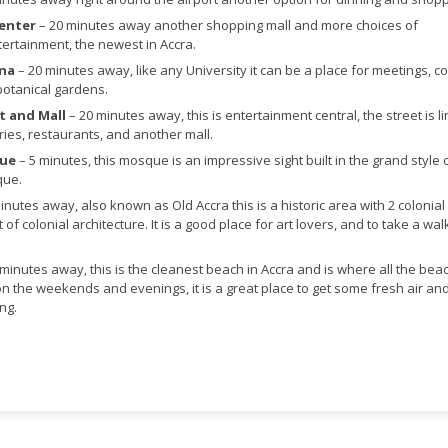
Center
– 20 minutes away another shopping mall and more choices of
ertainment, the newest in Accra.
ana
– 20 minutes away, like any University it can be a place for meetings, c
botanical gardens.
t and Mall
– 20 minutes away, this is entertainment central, the street is l
ries, restaurants, and another mall.
que
– 5 minutes, this mosque is an impressive sight built in the grand style 
que.
inutes away, also known as Old Accra this is a historic area with 2 colonial 
 of colonial architecture. It is a good place for art lovers, and to take a wal
 minutes away, this is the cleanest beach in Accra and is where all the bea
on the weekends and evenings, it is a great place to get some fresh air an
ng.