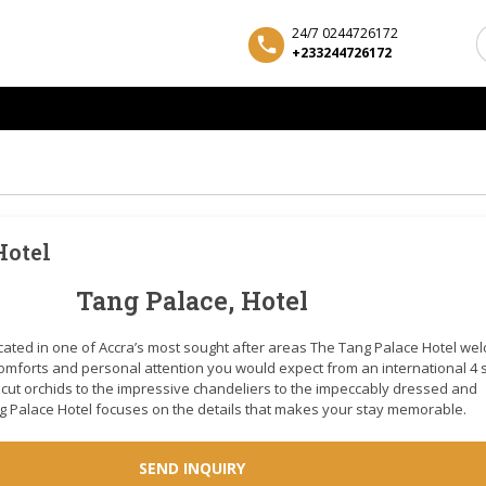
24/7 0244726172
+233244726172
Hotel
Tang Palace, Hotel
ocated in one of Accra’s most sought after areas The Tang Palace Hotel w
 comforts and personal attention you would expect from an international 4 
y cut orchids to the impressive chandeliers to the impeccably dressed and
ang Palace Hotel focuses on the details that makes your stay memorable.
SEND INQUIRY