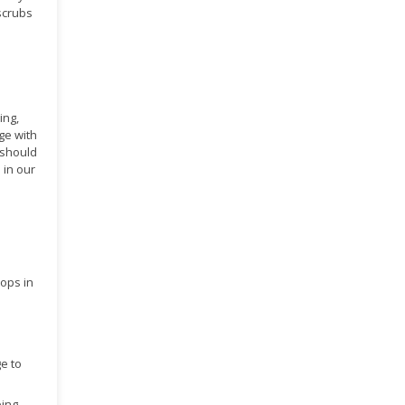
 scrubs
ing,
ge with
 should
 in our
hops in
ge to
ping