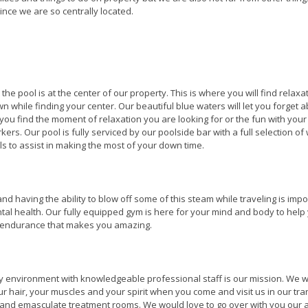
since we are so centrally located.
t the pool is at the center of our property. This is where you will find relaxa
n while finding your center. Our beautiful blue waters will let you forget 
you find the moment of relaxation you are looking for or the fun with your
kers. Our pool is fully serviced by our poolside bar with a full selection of
ls to assist in making the most of your down time.
s and having the ability to blow off some of this steam while traveling is imp
tal health. Our fully equipped gym is here for your mind and body to help
d endurance that makes you amazing.
ry environment with knowledgeable professional staff is our mission. We wi
ur hair, your muscles and your spirit when you come and visit us in our tra
 and emasculate treatment rooms. We would love to go over with you our a