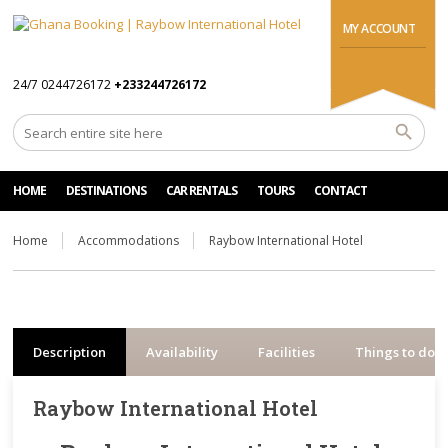
MY ACCOUNT
24/7 0244726172
+233244726172
HOME
DESTINATIONS
CAR RENTALS
TOURS
CONTACT
Home
Accommodations
Raybow International Hotel
Description
Availability
Facilities
Things to do
Raybow International Hotel