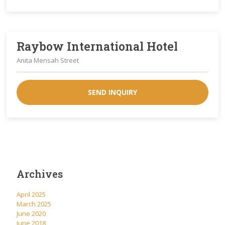
Raybow International Hotel
Anita Mensah Street
SEND INQUIRY
Archives
April 2025
March 2025
June 2020
June 2018