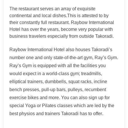
The restaurant serves an array of exquisite
continental and local dishes.This is attested to by
their constantly full restaurant. Raybow International
Hotel has over the years, become very popular with
business travelers especially from outside Takoradi.
Raybow International Hotel also houses Takoradi’s
number one and only state-of-the-art gym, Ray’s Gym.
Ray’s Gym is equipped with all the facilities you
would expect in a world-class gym; treadmills,
elliptical trainers, dumbbells, squat racks, incline
bench presses, pull-up bars, pulleys, recumbent
exercise bikes and more. You can also sign up for
special Yoga or Pilates classes which are led by the
.
best physios and trainers Takoradi has to offer