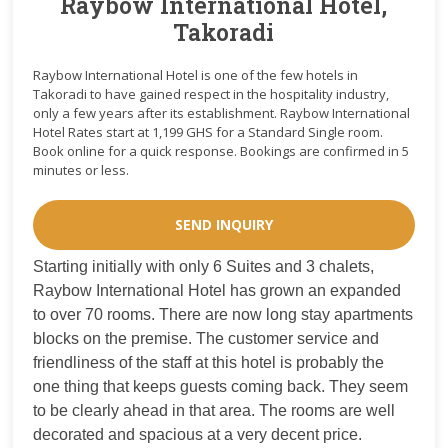
Raybow International Hotel,
Takoradi
Raybow International Hotel is one of the few hotels in
Takoradi to have gained respect in the hospitality industry,
only a few years after its establishment. Raybow International
Hotel Rates start at 1,199 GHS for a Standard Single room.
Book online for a quick response. Bookings are confirmed in 5
minutes or less.
SEND INQUIRY
Starting initially with only 6 Suites and 3 chalets,
Raybow International Hotel has grown an expanded
to over 70 rooms. There are now long stay apartments
blocks on the premise. The customer service and
friendliness of the staff at this hotel is probably the
one thing that keeps guests coming back. They seem
to be clearly ahead in that area. The rooms are well
decorated and spacious at a very decent price.