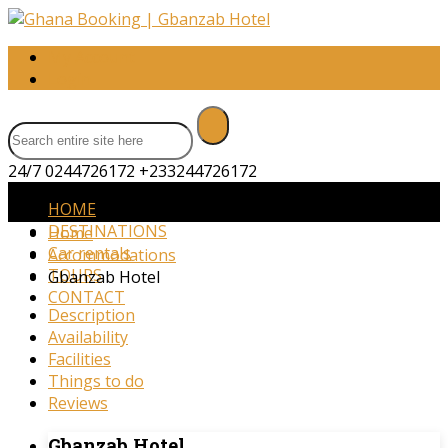
My Account
Login
24/7 0244726172
+233244726172
HOME
DESTINATIONS
Home
Car rentals
Accommodations
TOURS
Gbanzab Hotel
CONTACT
Description
Availability
Facilities
Things to do
Reviews
Gbanzab Hotel