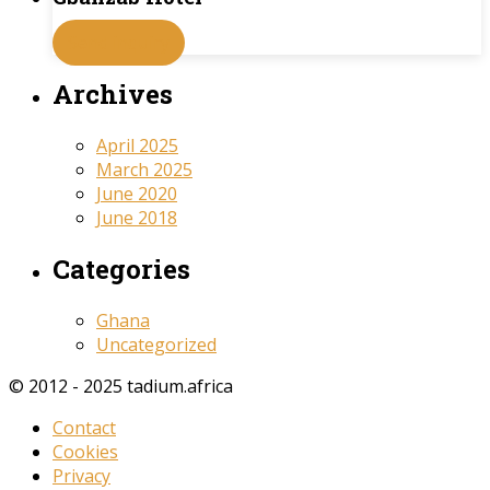
Send inquiry
Archives
April 2025
March 2025
June 2020
June 2018
Categories
Ghana
Uncategorized
© 2012 - 2025 tadium.africa
Contact
Cookies
Privacy