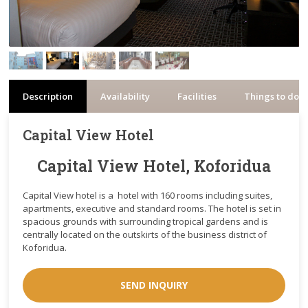
Description
Availability
Facilities
Things to do
Capital View Hotel
Capital View Hotel, Koforidua
Capital View hotel is a hotel with 160 rooms including suites,
apartments, executive and standard rooms. The hotel is set in
spacious grounds with surrounding tropical gardens and is
centrally located on the outskirts of the business district of
Koforidua.
SEND INQUIRY