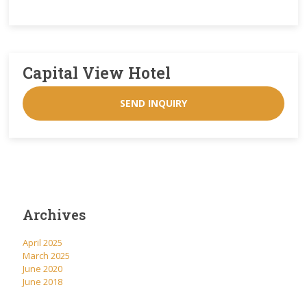
Capital View Hotel
SEND INQUIRY
Archives
April 2025
March 2025
June 2020
June 2018