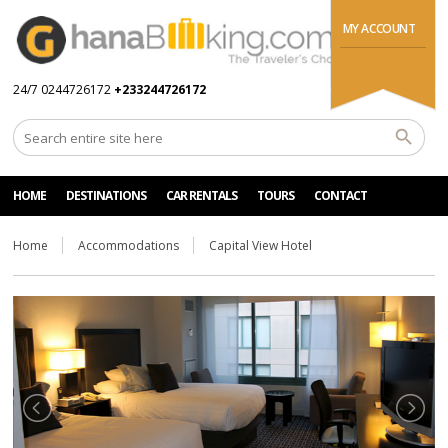
MY ACCOUNT
24/7 0244726172
+233244726172
HOME
DESTINATIONS
CAR RENTALS
TOURS
CONTACT
Home
Accommodations
Capital View Hotel