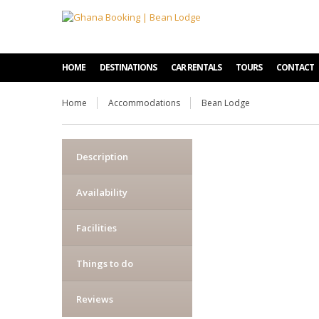
HOME
DESTINATIONS
CAR RENTALS
TOURS
CONTACT
Home
Accommodations
Bean Lodge
Description
Availability
Facilities
Things to do
Reviews