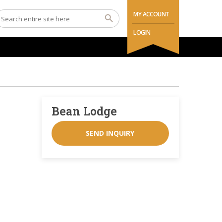
MY ACCOUNT
LOGIN
Bean Lodge
SEND INQUIRY