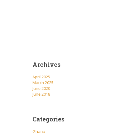
Archives
April 2025
March 2025
June 2020
June 2018
Categories
Ghana