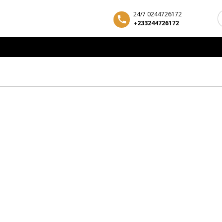
24/7 0244726172
+233244726172