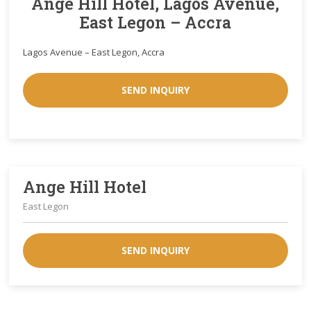
Ange Hill Hotel, Lagos Avenue,
East Legon – Accra
Lagos Avenue – East Legon, Accra
SEND INQUIRY
Ange Hill Hotel
East Legon
SEND INQUIRY