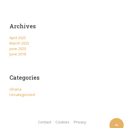
Archives
April 2025
March 2025
June 2020
June 2018
Categories
Ghana
Uncategorized
Contact
Cookies
Privacy
