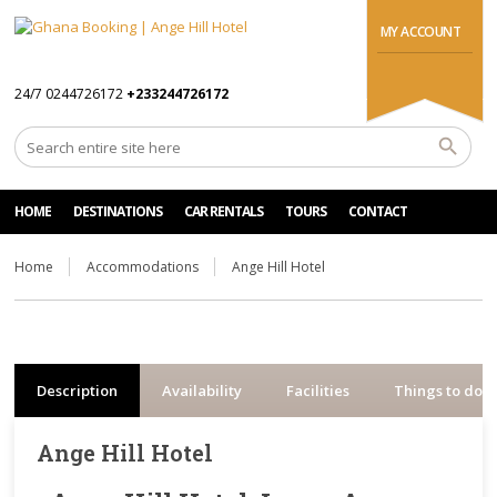
MY ACCOUNT
24/7 0244726172
+233244726172
HOME
DESTINATIONS
CAR RENTALS
TOURS
CONTACT
Home
Accommodations
Ange Hill Hotel
Description
Availability
Facilities
Things to do
Ange Hill Hotel