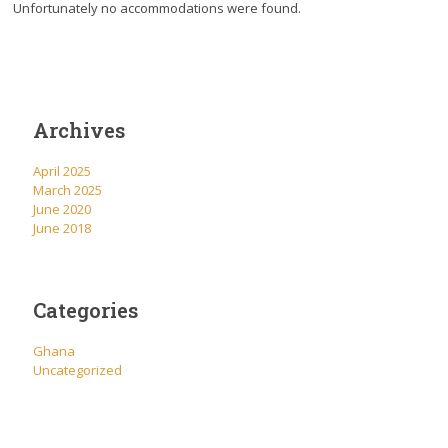
Unfortunately no accommodations were found.
Archives
April 2025
March 2025
June 2020
June 2018
Categories
Ghana
Uncategorized