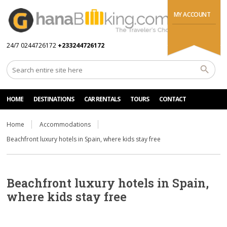
MY ACCOUNT
24/7 0244726172
+233244726172
HOME
DESTINATIONS
CAR RENTALS
TOURS
CONTACT
Home
Accommodations
Beachfront luxury hotels in Spain, where kids stay free
Beachfront luxury hotels in Spain,
where kids stay free